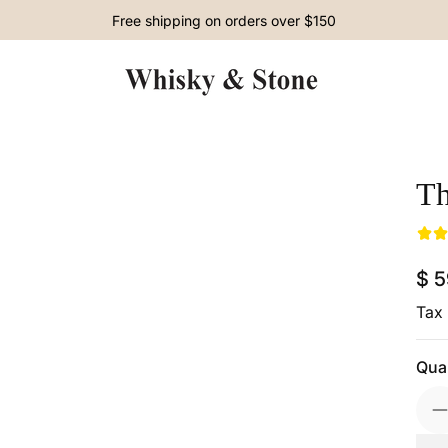
Free shipping on orders over $150
Th
Skip to Product Info
$ 
Reg
Tax 
Quan