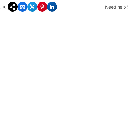
Copy Link
Facebook
Twitter
Pinterest
LinkedIn
Need help?
 to: