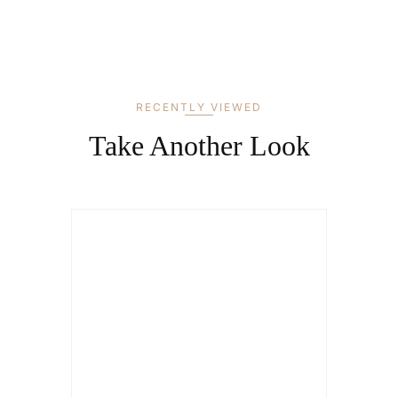
RECENTLY VIEWED
Take Another Look