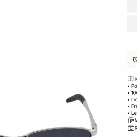
K
• Po
• 1
• In
• Fr
• Le
M