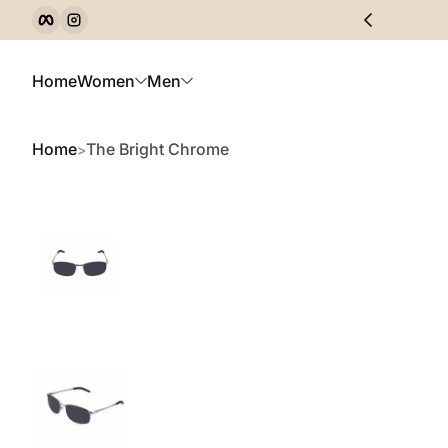
Facebook
Instagram
Skip to Content
Home
Women
Men
Home
The Bright Chrome