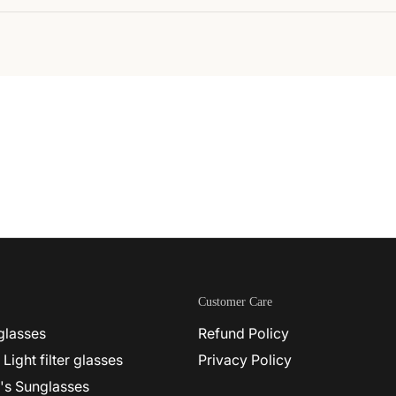
Customer Care
glasses
Refund Policy
 Light filter glasses
Privacy Policy
's Sunglasses