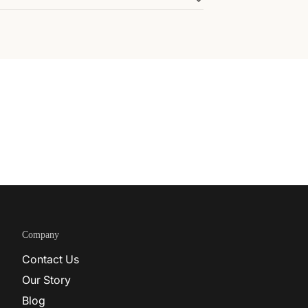
Company
Contact Us
Our Story
Blog