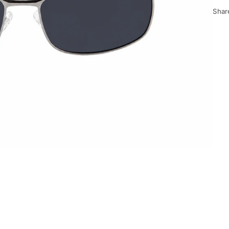
Share