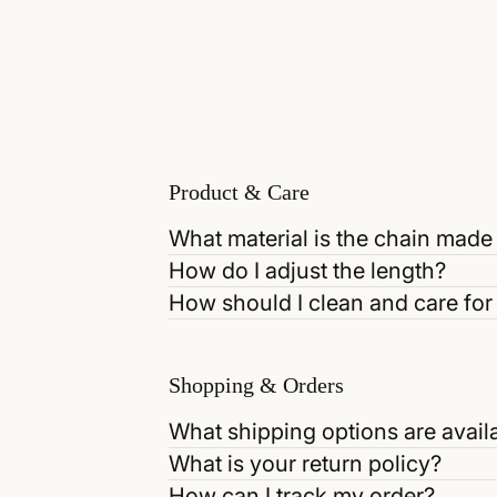
Product & Care
What material is the chain made
How do I adjust the length?
How should I clean and care for 
Shopping & Orders
What shipping options are avail
What is your return policy?
How can I track my order?