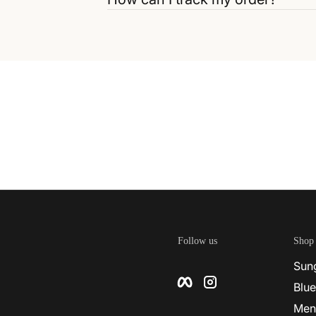
Follow us
Shop
Sun
Facebook
Instagram
Blue
Men