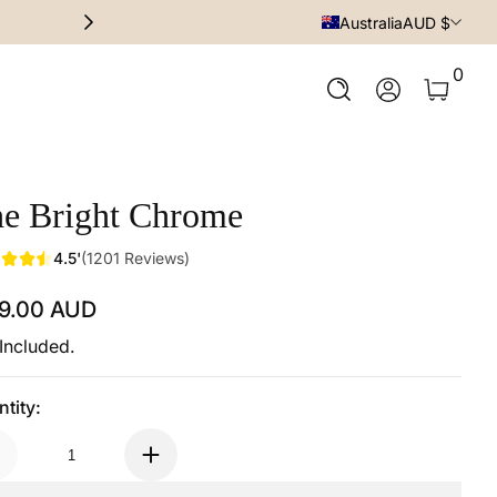
Premium Quality at affordable p
Australia
AUD $
0 Ite
0
Log In
e Bright Chrome
4.5'
(1201 Reviews)
59.00 AUD
ular Price
Included.
tity: