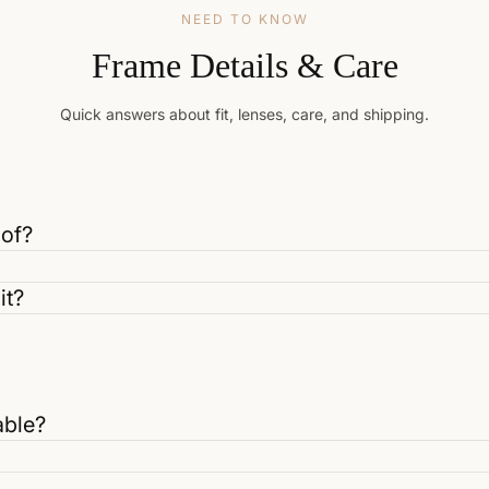
NEED TO KNOW
Frame Details & Care
Quick answers about fit, lenses, care, and shipping.
 of?
it?
able?