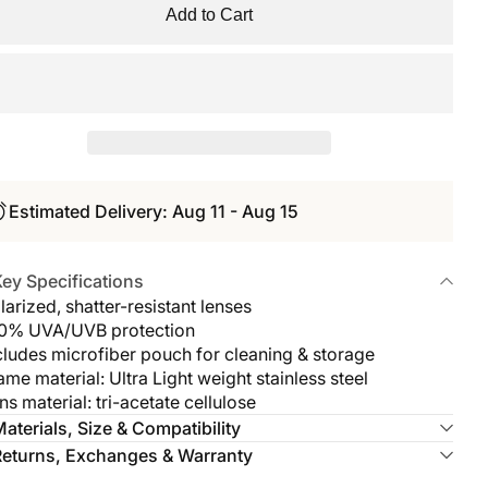
Add to Cart
Estimated Delivery: Aug 11 - Aug 15
ey Specifications
larized, shatter-resistant lenses
00% UVA/UVB protection
cludes microfiber pouch for cleaning & storage
ame material: Ultra Light weight stainless steel
ns material: tri-acetate cellulose
aterials, Size & Compatibility
Returns, Exchanges & Warranty