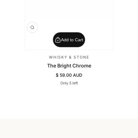
Add to Cart
WHISKY & STONE
The Bright Chrome
$ 59.00 AUD
Regular Price
Only 5 left